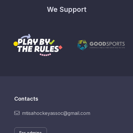
We Support
Contacts
mtisahockeyassoc@gmail.com
For admins