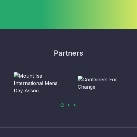
Partners