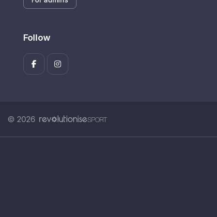
Follow
© 2026