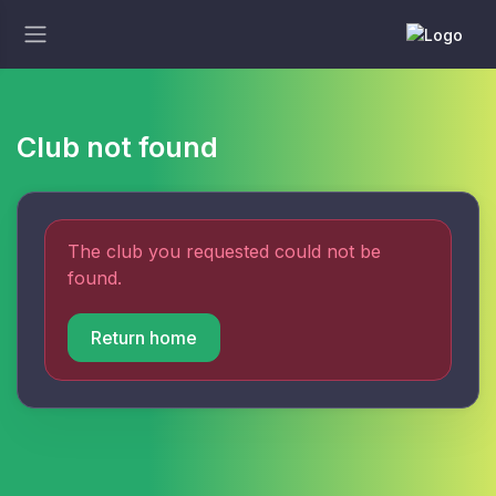
Club not found
The club you requested could not be
found.
Return home