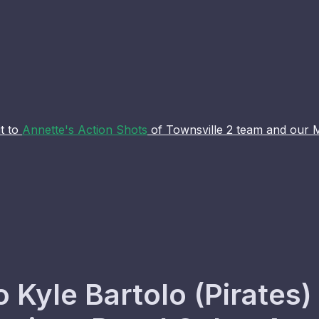
t to
Annette's Action Shots
of Townsville 2 team and our 
o Kyle Bartolo (Pirate