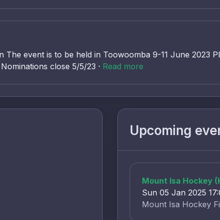
 The event is to be held in Toowoomba 9-11 June 2023 P
h Nominations close 5/5/23 ·
Read more
Upcoming eve
Mount Isa Hockey 
Sun 05 Jan 2025 17
Mount Isa Hockey Fi