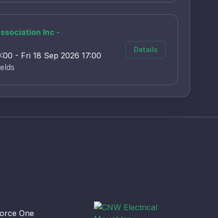
sociation Inc -
Details
00 - Fri 18 Sep 2026 17:00
elds