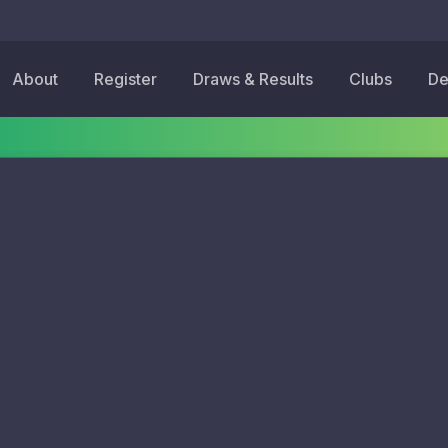
About
Register
Draws & Results
Clubs
De