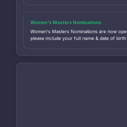
Women's Masters Nominations
Women's Masters Nominations are now open
please include your full name & date of birt