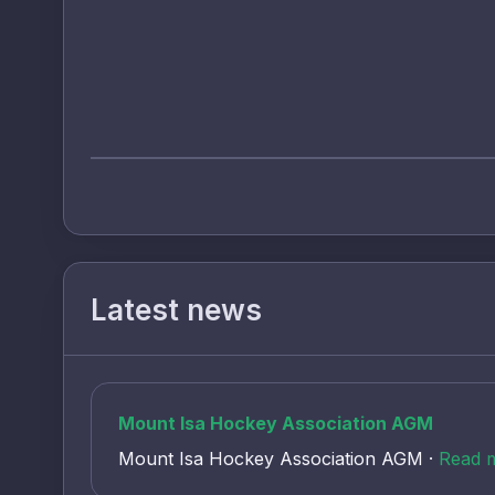
Latest news
Mount Isa Hockey Association AGM
Mount Isa Hockey Association AGM ·
Read 