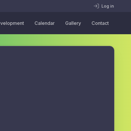
Log in
velopment
Calendar
Gallery
Contact