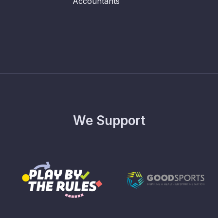
We Support