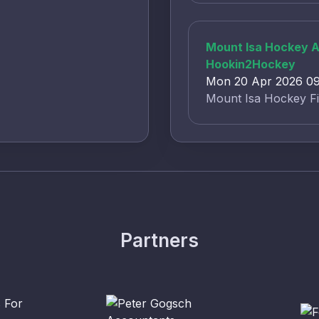
Mount Isa Hockey As
Hookin2Hockey
Mon 20 Apr 2026 09:
Mount Isa Hockey Fi
Partners