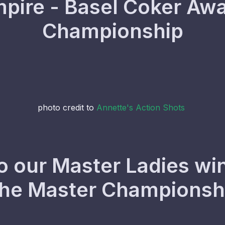
ire - Basel Coker Awa
Championship
photo credit to
Annette's Action Shots
o our Master Ladies win
the Master Champions