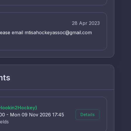
28 Apr 2023
lease email mtisahockeyassoc@gmail.com
nts
(Hookin2Hockey)
:00 - Mon 09 Nov 2026 17:45
Details
elds