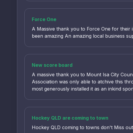
Force One
A Massive thank you to Force One for their 
been amazing An amazing local business suppo
New score board
A massive thank you to Mount Isa City Counc
Association was only able to atchive this t
most generously installed it as an inkind spo
Hockey QLD are coming to town
Hockey QLD coming to towns don't Miss out r