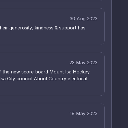
30 Aug 2023
heir generosity, kindness & support has
23 May 2023
n of the new score board Mount Isa Hockey
sa City council About Country electrical
19 May 2023