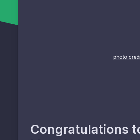
photo credi
Congratulations t