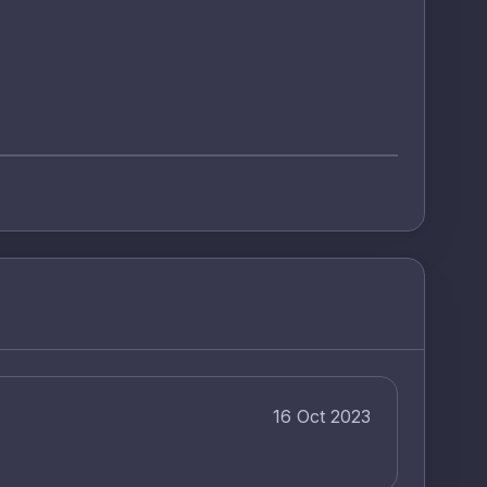
16 Oct 2023