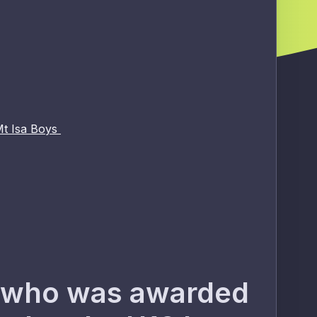
Mt Isa Boys
s) who was awarded