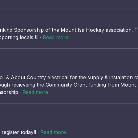
inkind Sponsorship of the Mount Isa Hockey association. T
rting locals !!! ·
Read more
il & About Country electrical for the supply & instalatio
hrough recieveing the Community Grant funding from Mount I
nsorship ·
Read more
egister today!! ·
Read more