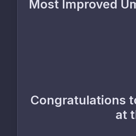
Most Improved Ump
Congratulations t
at 