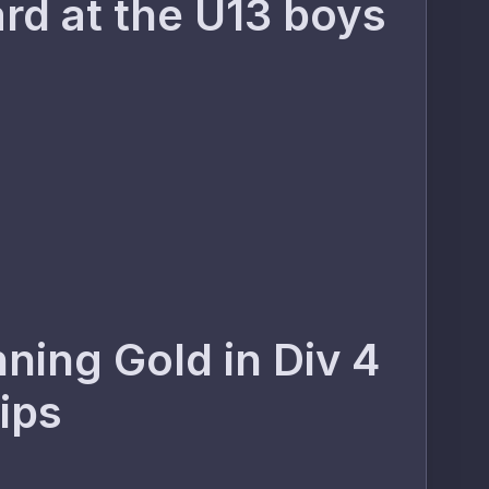
rd at the U13 boys
ning Gold in Div 4
hips