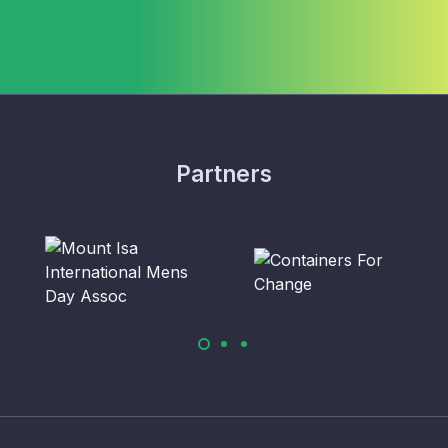
Partners