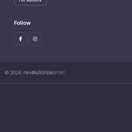
Follow
© 2026