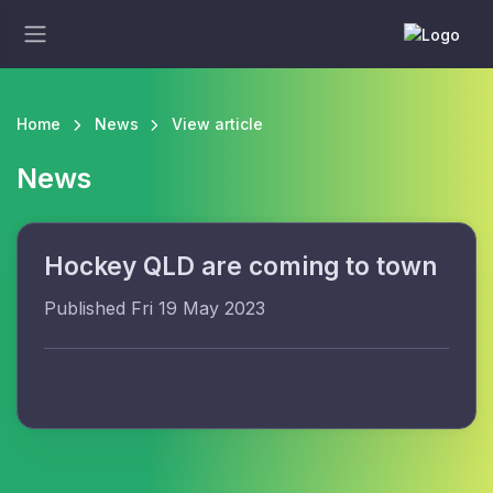
Home
News
View article
News
Hockey QLD are coming to town
Published Fri 19 May 2023