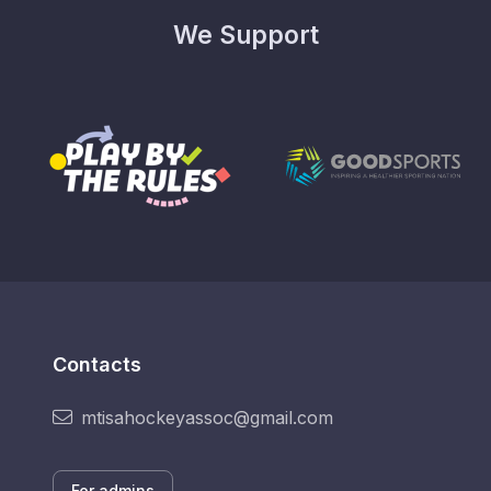
We Support
Contacts
mtisahockeyassoc@gmail.com
For admins