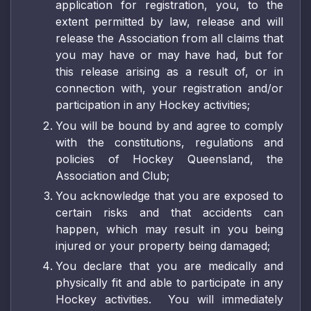
application for registration, you, to the
extent permitted by law, release and will
release the Association from all claims that
you may have or may have had, but for
this release arising as a result of, or in
connection with, your registration and/or
participation in any Hockey activities;
You will be bound by and agree to comply
with the constitutions, regulations and
policies of Hockey Queensland, the
Association and Club;
You acknowledge that you are exposed to
certain risks and that accidents can
happen, which may result in you being
injured or your property being damaged;
You declare that you are medically and
physically fit and able to participate in any
Hockey activities. You will immediately