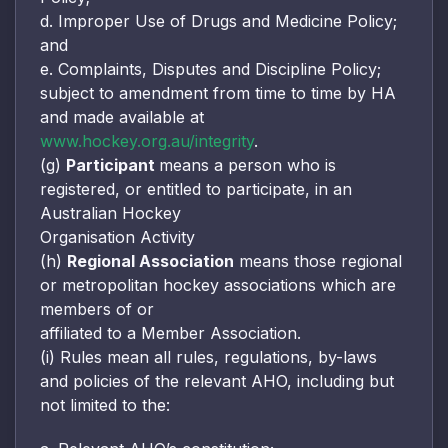
d. Improper Use of Drugs and Medicine Policy;
and
e. Complaints, Disputes and Discipline Policy;
subject to amendment from time to time by HA
and made available at
www.hockey.org.au/integrity
.
(g)
Participant
means a person who is
registered, or entitled to participate, in an
Australian Hockey
Organisation Activity
(h)
Regional Association
means those regional
or metropolitan hockey associations which are
members of or
affiliated to a Member Association.
(i) Rules mean all rules, regulations, by-laws
and policies of the relevant AHO, including but
not limited to the: