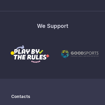
We Support
Contacts