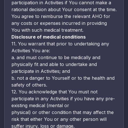
participation in Activities if You cannot make a
rational decision about Your consent at the time.
You agree to reimburse the relevant AHO for
any costs or expenses incurred in providing
You with such medical treatment.
Disclosure of medical conditions
11. You warrant that prior to undertaking any
Activities You are:
a. and must continue to be medically and
physically fit and able to undertake and
participate in Activities; and
b. not a danger to Yourself or to the health and
safety of others.
12. You acknowledge that You must not
participate in any Activities if you have any pre-
existing medical (mental or
physical) or other condition that may affect the
risk that either You or any other person will
suffer injury, loss or damage.