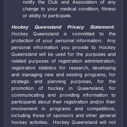
notify the Club and Association of any
change to your medical condition, fitness
or ability to participate.
Hockey Queensland Privacy Statement:
Hockey Queensland is committed to the
protection of your personal information. Any
personal information you provide to Hockey
Queensland will be used for the purposes and
related purposes of registration administration,
registration statistics for research, developing
and managing new and existing programs, for
strategic and planning purposes, for the
promotion of hockey in Queensland, for
communicating and providing information to
participants about their registration and/or their
involvement in programs and competitions,
including those of sponsors and other general
hockey activities. Hockey Queensland will not