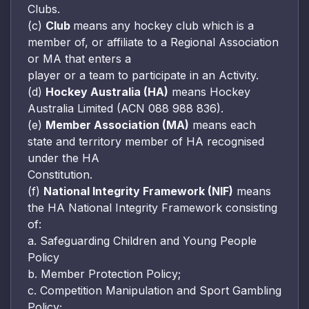
Clubs.
(c)
Club
means any hockey club which is a
member of, or affiliate to a Regional Association
or MA that enters a
player or a team to participate in an Activity.
(d)
Hockey Australia (HA)
means Hockey
Australia Limited (ACN 088 988 836).
(e)
Member Association (MA)
means each
state and territory member of HA recognised
under the HA
Constitution.
(f)
National Integrity Framework (NIF)
means
the HA National Integrity Framework consisting
of:
a. Safeguarding Children and Young People
Policy
b. Member Protection Policy;
c. Competition Manipulation and Sport Gambling
Policy;