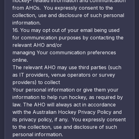
hockey- related information and communication
from AHOs. You expressly consent to the
collection, use and disclosure of such personal
information.
16. You may opt out of your email being used
for communication purposes by contacting the
relevant AHO and/or
managing Your communication preferences
online.
The relevant AHO may use third parties (such
as IT providers, venue operators or survey
providers) to collect
Your personal information or give them your
information to help run hockey, as required by
law. The AHO will always act in accordance
with the Australian Hockey Privacy Policy and
its privacy policy, if any. You expressly consent
to the collection, use and disclosure of such
personal information.