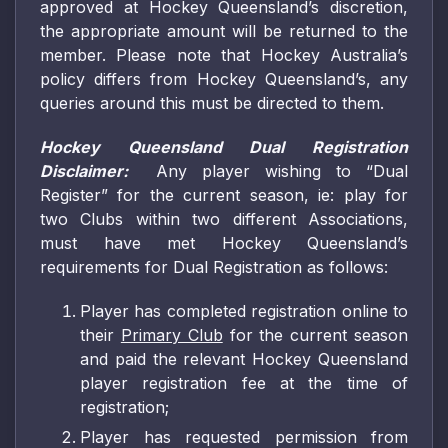
approved at Hockey Queensland’s discretion,
the appropriate amount will be returned to the
member. Please note that Hockey Australia’s
policy differs from Hockey Queensland’s, any
queries around this must be directed to them.
Hockey Queensland Dual Registration
Disclaimer:
Any player wishing to “Dual
Register” for the current season, ie: play for
two Clubs within two different Associations,
must have met Hockey Queensland’s
requirements for Dual Registration as follows:
Player has completed registration online to
their
Primary Club
for the current season
and paid the relevant Hockey Queensland
player registration fee at the time of
registration;
Player has requested permission from