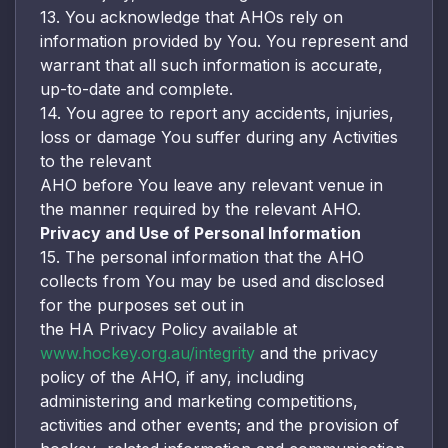
13. You acknowledge that AHOs rely on
information provided by You. You represent and
warrant that all such information is accurate,
up-to-date and complete.
14. You agree to report any accidents, injuries,
loss or damage You suffer during any Activities
to the relevant
AHO before You leave any relevant venue in
the manner required by the relevant AHO.
Privacy and Use of Personal Information
15. The personal information that the AHO
collects from You may be used and disclosed
for the purposes set out in
the HA Privacy Policy available at
www.hockey.org.au/integrity
and the privacy
policy of the AHO, if any, including
administering and marketing competitions,
activities and other events; and the provision of