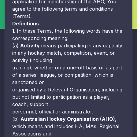
application for membership of the AHO, You
agree to the following terms and conditions
(Terms):
Definitions
1
. In these Terms, the following words have the
corresponding meaning:
(a)
Activity
means participating in any capacity
in any hockey match, competition, event, or
activity (including
training), whether on a one-off basis or as part
of a series, league, or competition, which is
sanctioned or
organised by a Relevant Organisation, including
but not limited to participation as a player,
coach, support
personnel, official or administrator.
(b)
Australian Hockey Organisation (AHO)
,
which means and includes HA, MAs, Regional
Associations and