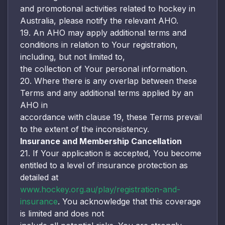
and promotional activities related to hockey in
Australia, please notify the relevant AHO.
19. An AHO may apply additional terms and
conditions in relation to Your registration,
including, but not limited to,
the collection of Your personal information.
20. Where there is any overlap between these
Terms and any additional terms applied by an
AHO in
accordance with clause 19, these Terms prevail
to the extent of the inconsistency.
Insurance and Membership Cancellation
21. If Your application is accepted, You become
entitled to a level of insurance protection as
detailed at
www.hockey.org.au/play/registration-and-
insurance
. You acknowledge that this coverage
is limited and does not