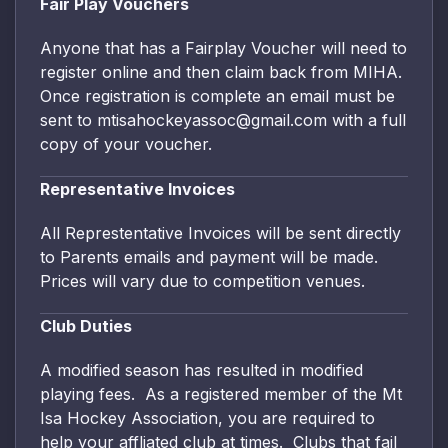
Fair Play Vouchers
Anyone that has a Fairplay Voucher will need to
register online and then claim back from MIHA.
Once registration is complete an email must be
sent to mtisahockeyassoc@gmail.com with a full
copy of your voucher.
Representative Invoices
All Represtentative Invoices will be sent directly
to Parents emails and payment will be made.
Prices will vary due to competition venues.
Club Duties
A modified season has resulted in modified
playing fees. As a registered member of the Mt
Isa Hockey Association, you are required to
help your affliated club at times. Clubs that fail