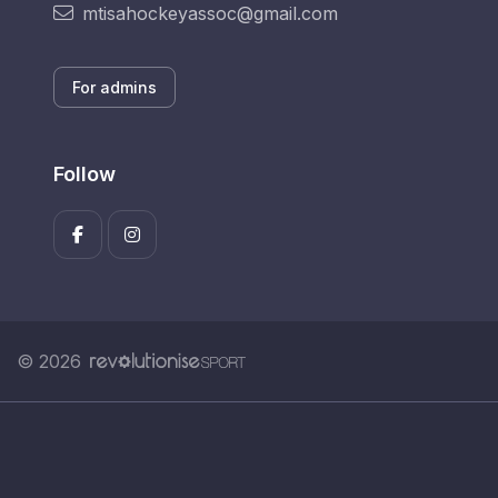
mtisahockeyassoc@gmail.com
For admins
Follow
© 2026