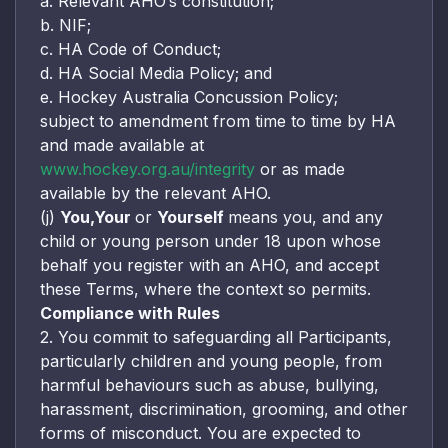
a. Relevant AHO’s constitution;
b. NIF;
c. HA Code of Conduct;
d. HA Social Media Policy; and
e. Hockey Australia Concussion Policy;
subject to amendment from time to time by HA
and made available at
www.hockey.org.au/integrity
or as made
available by the relevant AHO.
(j)
You,
Your
or
Yourself
means you, and any
child or young person under 18 upon whose
behalf you register with an AHO, and accept
these Terms, where the context so permits.
Compliance with Rules
2. You commit to safeguarding all Participants,
particularly children and young people, from
harmful behaviours such as abuse, bullying,
harassment, discrimination, grooming, and other
forms of misconduct. You are expected to