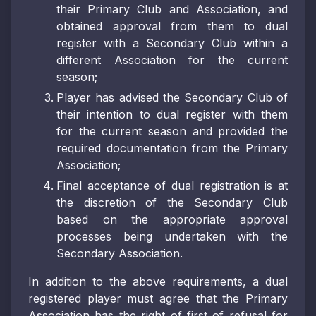
their Primary Club and Association, and
obtained approval from them to dual
register with a Secondary Club within a
different Association for the current
season;
Player has advised the Secondary Club of
their intention to dual register with them
for the current season and provided the
required documentation from the Primary
Association;
Final acceptance of dual registration is at
the discretion of the Secondary Club
based on the appropriate approval
processes being undertaken with the
Secondary Association.
In addition to the above requirements, a dual
registered player must agree that the Primary
Association has the right of first of refusal for