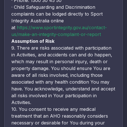
· Phone: 1300 30 45 50
· Child Safeguarding and Discrimination
complaints can be lodged directly to Sport
Integrity Australia online
at
https://www.sportintegrity.gov.au/contact-
us/make-an-integrity-complaint-or-report
Assumption of Risk
9. There are risks associated with participation
in Activities, and accidents can and do happen,
which may result in personal injury, death or
property damage. You should ensure You are
aware of all risks involved, including those
associated with any health condition You may
have. You acknowledge, understand and accept
all risks involved in Your participation in
Activities.
10. You consent to receive any medical
treatment that an AHO reasonably considers
necessary or desirable for You during your