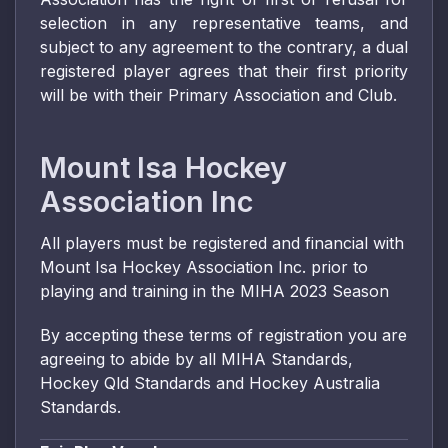
selection in any representative teams, and
subject to any agreement to the contrary, a dual
registered player agrees that their first priority
will be with their Primary Association and Club.
Mount Isa Hockey
Association Inc
All players must be registered and financial with
Mount Isa Hockey Association Inc. prior to
playing and training in the MIHA 2023 Season
By accepting these terms of registration you are
agreeing to abide by all MIHA Standards,
Hockey Qld Standards and Hockey Australia
Standards.