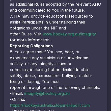
as additional Rules adopted by the relevant AHO
and communicated to You in the future.
7. HA may provide educational resources to
assist Participants in understanding their
obligations under the NIF and
other Rules. Visit
www.hockey.org.au/integrity
for more information.
Reporting Obligations
8. You agree that if You see, hear, or
experience any suspicious or unwelcome
activity, or any integrity issues or
concerns, including but not limited to child
safety, abuse, harassment, bullying, match-
fixing or doping, You must
report it through one of the following channels:
· Email:
integrity@hockey.org.au
· Online:
https://hockeyaustralia.stoplinereport.com