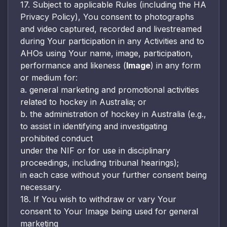
17. Subject to applicable Rules (including the HA
Privacy Policy), You consent to photographs
and video captured, recorded and livestreamed
during Your participation in any Activities and to
AHOs using Your name, image, participation,
performance and likeness (
Image
) in any form
or medium for:
a. general marketing and promotional activities
related to hockey in Australia; or
b. the administration of hockey in Australia (e.g.,
to assist in identifying and investigating
prohibited conduct
under the NIF or for use in disciplinary
proceedings, including tribunal hearings);
in each case without your further consent being
necessary.
18. If You wish to withdraw or vary Your
consent to Your Image being used for general
marketing