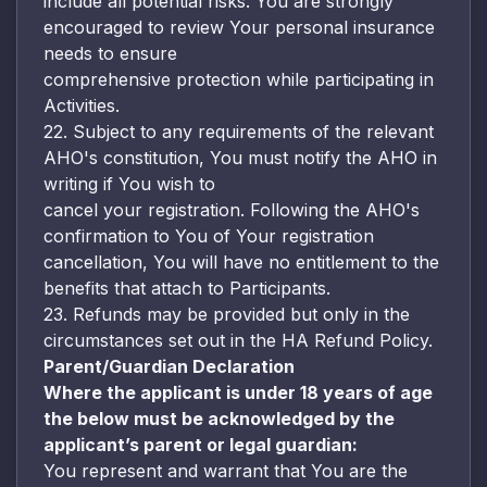
include all potential risks. You are strongly
encouraged to review Your personal insurance
needs to ensure
comprehensive protection while participating in
Activities.
22. Subject to any requirements of the relevant
AHO's constitution, You must notify the AHO in
writing if You wish to
cancel your registration. Following the AHO's
confirmation to You of Your registration
cancellation, You will have no entitlement to the
benefits that attach to Participants.
23. Refunds may be provided but only in the
circumstances set out in the HA Refund Policy.
Parent/Guardian Declaration
Where the applicant is under 18 years of age
the below must be acknowledged by the
applicant’s parent or legal guardian:
You represent and warrant that You are the