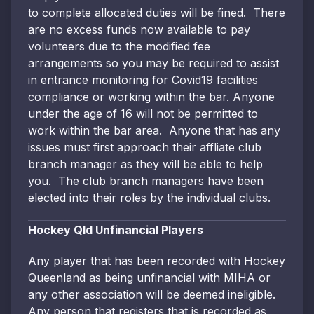
to complete allocated duties will be fined. There
are no excess funds now available to pay
volunteers due to the modified fee
arrangements so you may be required to assist
in entrance monitoring for Covid19 facilities
compliance or working within the bar. Anyone
under the age of 16 will not be permitted to
work within the bar area. Anyone that has any
issues must first approach their affliate club
branch manager as they will be able to help
you. The club branch managers have been
elected into their roles by the individual clubs.
Hockey Qld Unfinancial Players
Any player that has been recorded with Hockey
Queenland as being unfinancial with MIHA or
any other association will be deemed ineligible.
Any person that registers that is recorded as