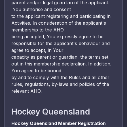
parent and/or legal guardian of the applicant.
You authorise and consent
to the applicant registering and participating in
Activities. In consideration of the applicant's
membership to the AHO
being accepted, You expressly agree to be
responsible for the applicant's behaviour and
agree to accept, in Your
capacity as parent or guardian, the terms set
out in this membership declaration. In addition,
You agree to be bound
by and to comply with the Rules and all other
rules, regulations, by-laws and policies of the
relevant AHO.
Hockey Queensland
Hockey Queensland Member Registration