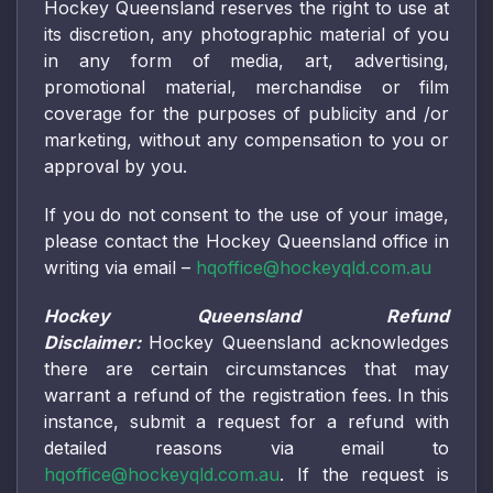
Hockey Queensland reserves the right to use at
its discretion, any photographic material of you
in any form of media, art, advertising,
promotional material, merchandise or film
coverage for the purposes of publicity and /or
marketing, without any compensation to you or
approval by you.
If you do not consent to the use of your image,
please contact the Hockey Queensland office in
writing via email –
hqoffice@hockeyqld.com.au
Hockey Queensland Refund
Disclaimer:
Hockey Queensland acknowledges
there are certain circumstances that may
warrant a refund of the registration fees. In this
instance, submit a request for a refund with
detailed reasons via email to
hqoffice@hockeyqld.com.au
. If the request is