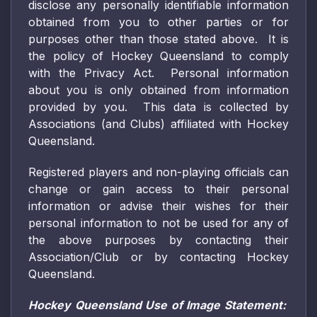
disclose any personally identifiable information
obtained from you to other parties or for
purposes other than those stated above. It is
the policy of Hockey Queensland to comply
with the Privacy Act. Personal information
about you is only obtained from information
provided by you. This data is collected by
Associations (and Clubs) affiliated with Hockey
Queensland.
Registered players and non-playing officials can
change or gain access to their personal
information or advise their wishes for their
personal information to not be used for any of
the above purposes by contacting their
Association/Club or by contacting Hockey
Queensland.
Hockey Queensland Use of Image Statement: