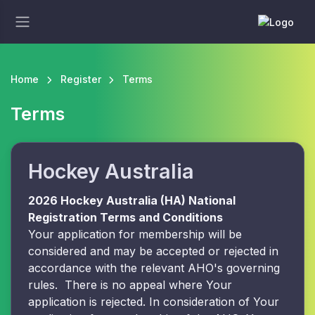
Home
Register
Terms
Terms
Hockey Australia
2026 Hockey Australia (HA) National
Registration Terms and Conditions
Your application for membership will be
considered and may be accepted or rejected in
accordance with the relevant AHO's governing
rules. There is no appeal where Your
application is rejected. In consideration of Your