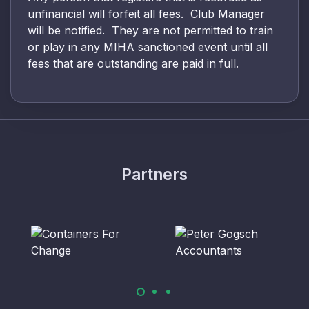
unfinancial will forfeit all fees. Club Manager
will be notified. They are not permitted to train
or play in any MIHA sanctioned event until all
fees that are outstanding are paid in full.
Partners