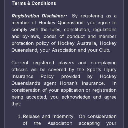
Terms & Conditions
Registration Disclaimer:
By registering as a
member of Hockey Queensland, you agree to
comply with the rules, constitution, regulations
and by-laws, codes of conduct and member
protection policy of Hockey Australia, Hockey
Queensland, your Association and your Club.
Current registered players and non-playing
officials will be covered by the Sports Injury
Insurance Policy provided by Hockey
Queensland’s agent Honan’s Insurance. In
consideration of your application or registration
being accepted, you acknowledge and agree
that:
Release and Indemnity: On consideration
of the Association accepting your