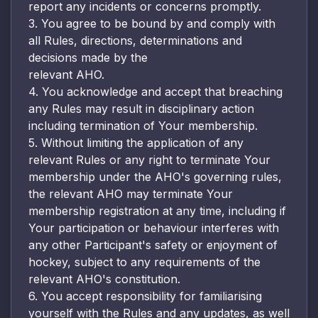
report any incidents or concerns promptly.
3. You agree to be bound by and comply with
all Rules, directions, determinations and
decisions made by the
relevant AHO.
4. You acknowledge and accept that breaching
any Rules may result in disciplinary action
including termination of Your membership.
5. Without limiting the application of any
relevant Rules or any right to terminate Your
membership under the AHO's governing rules,
the relevant AHO may terminate Your
membership registration at any time, including if
Your participation or behaviour interferes with
any other Participant's safety or enjoyment of
hockey, subject to any requirements of the
relevant AHO's constitution.
6. You accept responsibility for familiarising
yourself with the Rules and any updates, as well