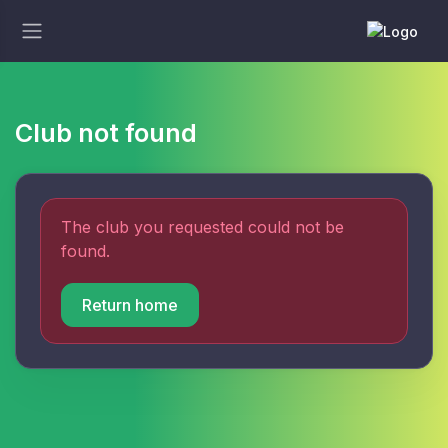
Club not found
The club you requested could not be
found.
Return home