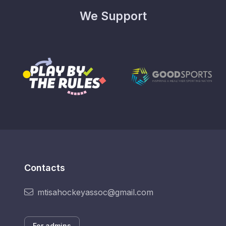
We Support
Contacts
mtisahockeyassoc@gmail.com
For admins