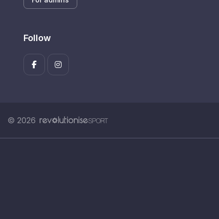
Follow
© 2026