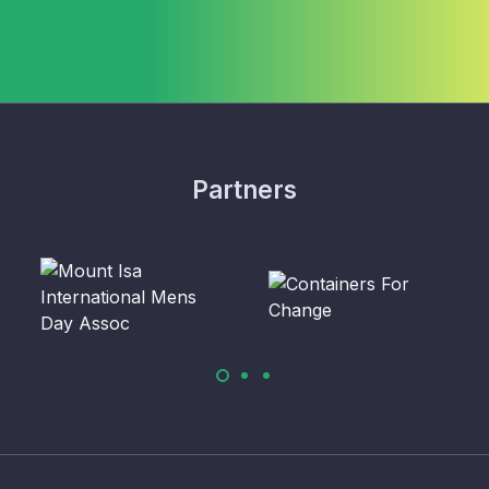
Partners